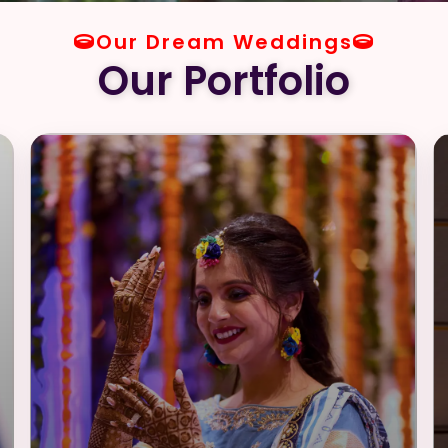
Our Dream Weddings
Our Portfolio