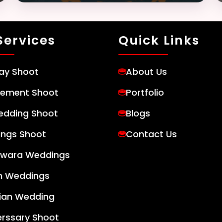
Services
Quick Links
day Shoot
About Us
ement Shoot
Portfolio
edding Shoot
Blogs
ngs Shoot
Contact Us
wara Weddings
h Weddings
tian Wedding
erssary Shoot