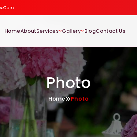
gs.com
Home
About
Services
Gallery
Blog
Contact Us
Photo
Home
Photo