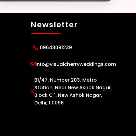
Newsletter
09643091239
info@visualcherryweddings.com
B1/47, Number 203, Metro
Station, Near New Ashok Nagar,
Block C 1, New Ashok Nagar,
Delhi, 110096