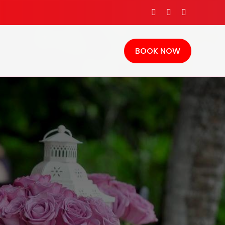
BOOK NOW