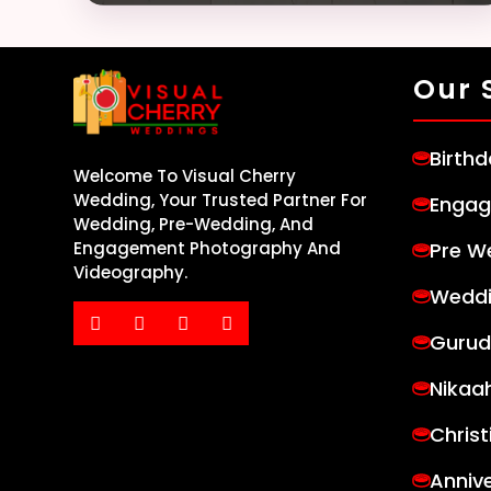
Our 
Birth
Welcome To Visual Cherry
Wedding, Your Trusted Partner For
Engag
Wedding, Pre-Wedding, And
Pre W
Engagement Photography And
Videography.
Weddi
Gurud
Nikaa
Chris
Anniv