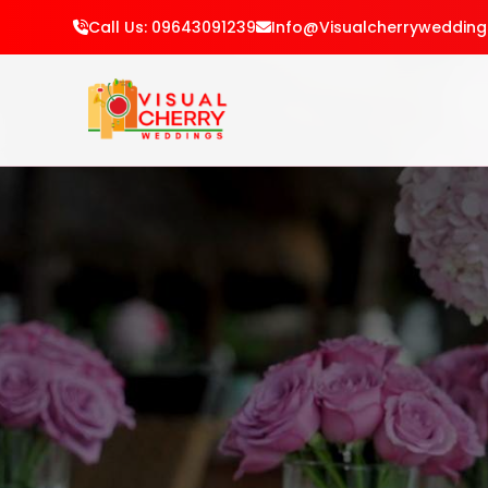
Call Us: 09643091239
Info@visualcherryweddin