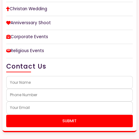
Christan Wedding
Anniverssary Shoot
Corporate Events
Religious Events
Contact Us
SUBMIT