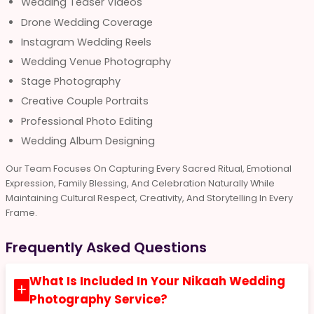
Wedding Teaser Videos
Drone Wedding Coverage
Instagram Wedding Reels
Wedding Venue Photography
Stage Photography
Creative Couple Portraits
Professional Photo Editing
Wedding Album Designing
Our Team Focuses On Capturing Every Sacred Ritual, Emotional
Expression, Family Blessing, And Celebration Naturally While
Maintaining Cultural Respect, Creativity, And Storytelling In Every
Frame.
Frequently Asked Questions
What Is Included In Your Nikaah Wedding
Photography Service?