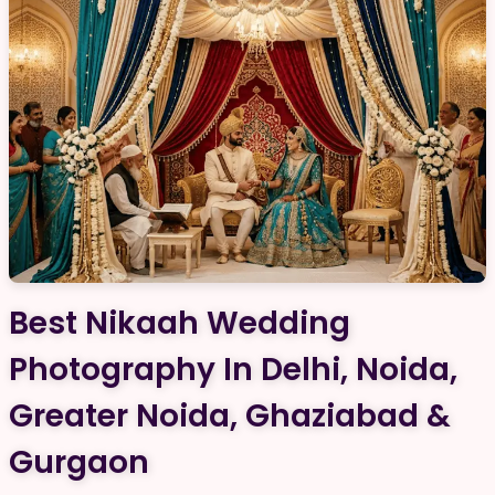
Best Nikaah Wedding
Photography In Delhi, Noida,
Greater Noida, Ghaziabad &
Gurgaon