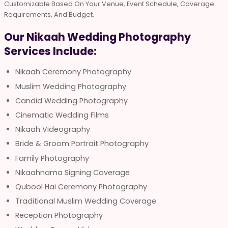
Customizable Based On Your Venue, Event Schedule, Coverage
Requirements, And Budget.
Our Nikaah Wedding Photography
Services Include:
Nikaah Ceremony Photography
Muslim Wedding Photography
Candid Wedding Photography
Cinematic Wedding Films
Nikaah Videography
Bride & Groom Portrait Photography
Family Photography
Nikaahnama Signing Coverage
Qubool Hai Ceremony Photography
Traditional Muslim Wedding Coverage
Reception Photography