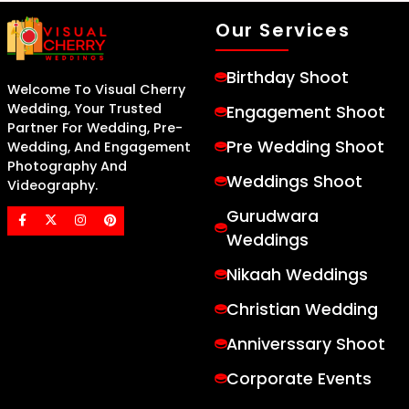
Our Services
Birthday Shoot
Welcome To Visual Cherry
Wedding, Your Trusted
Engagement Shoot
Partner For Wedding, Pre-
Pre Wedding Shoot
Wedding, And Engagement
Photography And
Weddings Shoot
Videography.
Gurudwara
Weddings
Nikaah Weddings
Christian Wedding
Anniverssary Shoot
Corporate Events