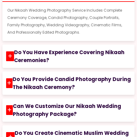
Our Nikaah Wedding Photography Service Includes Complete
Ceremony Coverage, Candid Photography, Couple Portraits,
Family Photography, Wedding Videography, Cinematic Films,
And Professionally Edited Photographs.
Do You Have Experience Covering Nikaah
Ceremonies?
Do You Provide Candid Photography During
The Nikaah Ceremony?
Can We Customize Our Nikaah Wedding
Photography Package?
Do You Create Cinematic Muslim Wedding