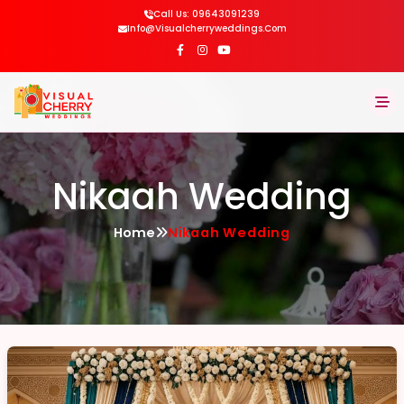
Call Us: 09643091239
Info@visualcherryweddings.com
Home
Nikaah Wedding
About
Home
Nikaah Wedding
Services
Gallery
Blog
Contact Us