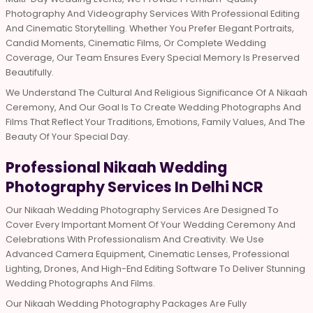
Photography And Videography Services With Professional Editing
And Cinematic Storytelling. Whether You Prefer Elegant Portraits,
Candid Moments, Cinematic Films, Or Complete Wedding
Coverage, Our Team Ensures Every Special Memory Is Preserved
Beautifully.
We Understand The Cultural And Religious Significance Of A Nikaah
Ceremony, And Our Goal Is To Create Wedding Photographs And
Films That Reflect Your Traditions, Emotions, Family Values, And The
Beauty Of Your Special Day.
Professional Nikaah Wedding
Photography Services In Delhi NCR
Our Nikaah Wedding Photography Services Are Designed To
Cover Every Important Moment Of Your Wedding Ceremony And
Celebrations With Professionalism And Creativity. We Use
Advanced Camera Equipment, Cinematic Lenses, Professional
Lighting, Drones, And High-End Editing Software To Deliver Stunning
Wedding Photographs And Films.
Our Nikaah Wedding Photography Packages Are Fully