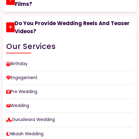
Films?
Do You Provide Wedding Reels And Teaser
Videos?
Our Services
Birthday
Engagement
Pre Wedding
Wedding
Gurudwara Wedding
Nikaah Wedding