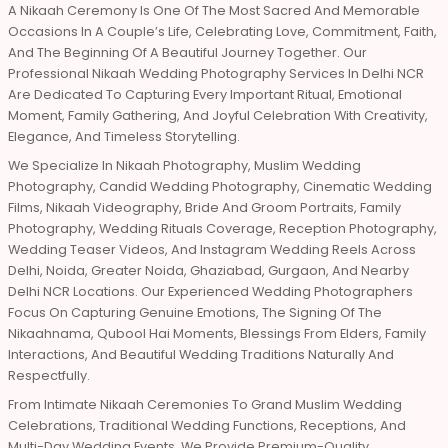
A Nikaah Ceremony Is One Of The Most Sacred And Memorable
Occasions In A Couple’s Life, Celebrating Love, Commitment, Faith,
And The Beginning Of A Beautiful Journey Together. Our
Professional Nikaah Wedding Photography Services In Delhi NCR
Are Dedicated To Capturing Every Important Ritual, Emotional
Moment, Family Gathering, And Joyful Celebration With Creativity,
Elegance, And Timeless Storytelling.
We Specialize In Nikaah Photography, Muslim Wedding
Photography, Candid Wedding Photography, Cinematic Wedding
Films, Nikaah Videography, Bride And Groom Portraits, Family
Photography, Wedding Rituals Coverage, Reception Photography,
Wedding Teaser Videos, And Instagram Wedding Reels Across
Delhi, Noida, Greater Noida, Ghaziabad, Gurgaon, And Nearby
Delhi NCR Locations. Our Experienced Wedding Photographers
Focus On Capturing Genuine Emotions, The Signing Of The
Nikaahnama, Qubool Hai Moments, Blessings From Elders, Family
Interactions, And Beautiful Wedding Traditions Naturally And
Respectfully.
From Intimate Nikaah Ceremonies To Grand Muslim Wedding
Celebrations, Traditional Wedding Functions, Receptions, And
Multi-Day Wedding Events, We Provide Premium-Quality